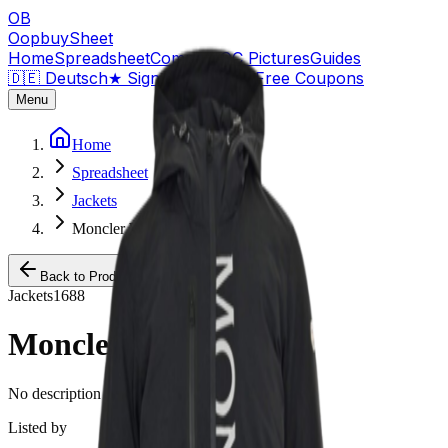
OB
OopbuySheet
Home
Spreadsheet
Compare
QC Pictures
Guides
🇩🇪 Deutsch
★
Sign Up — $155 Free Coupons
Menu
Home
Spreadsheet
Jackets
Moncler Windbreaker
Back to Products
Jackets
1688
Moncler Windbreaker
No description available for this product.
Listed by