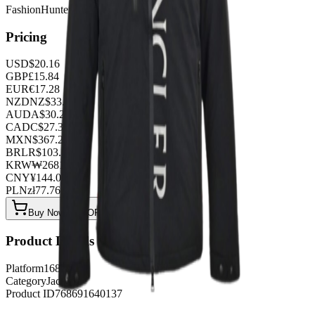
FashionHunter
Pricing
USD
$
20.16
GBP
£
15.84
EUR
€
17.28
NZD
NZ$
33.12
AUD
A$
30.24
CAD
C$
27.36
MXN
$
367.20
BRL
R$
103.68
KRW
₩
26818.56
CNY
¥
144.00
PLN
zł
77.76
Buy Now on OOPBuy
Product Details
Platform
1688
Category
Jackets
Product ID
768691640137