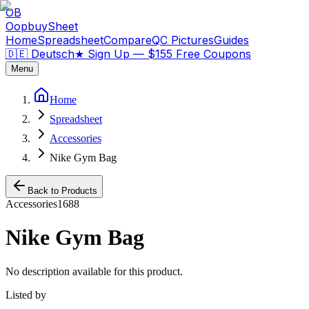
OB
OopbuySheet
Home
Spreadsheet
Compare
QC Pictures
Guides
🇩🇪 Deutsch
★
Sign Up — $155 Free Coupons
Menu
Home
Spreadsheet
Accessories
Nike Gym Bag
Back to Products
Accessories
1688
Nike Gym Bag
No description available for this product.
Listed by