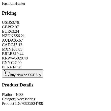
FashionHunter
Pricing
USD
$
3.78
GBP
£
2.97
EUR
€
3.24
NZD
NZ$
6.21
AUD
A$
5.67
CAD
C$
5.13
MXN
$
68.85
BRL
R$
19.44
KRW
₩
5028.48
CNY
¥
27.00
PLN
zł
14.58
Buy Now on OOPBuy
Product Details
Platform
1688
Category
Accessories
Product ID
670935824799