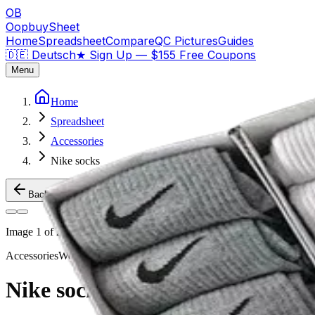
OB
OopbuySheet
Home
Spreadsheet
Compare
QC Pictures
Guides
🇩🇪 Deutsch
★
Sign Up — $155 Free Coupons
Menu
Home
Spreadsheet
Accessories
Nike socks
Back to Products
Image
1
of
2
Accessories
Weidian
Nike socks