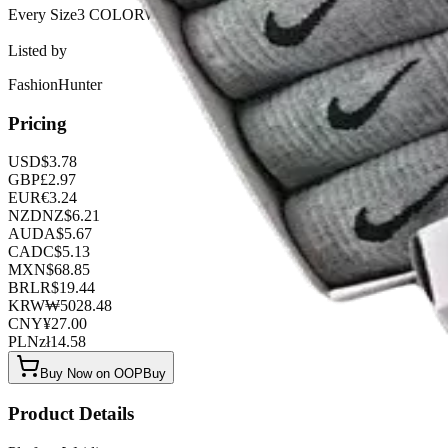
Every Sizeㅤㅤㅤㅤㅤㅤㅤㅤ3 COLORWAYS
Listed by
FashionHunter
Pricing
USD
$
3.78
GBP
£
2.97
EUR
€
3.24
NZD
NZ$
6.21
AUD
A$
5.67
CAD
C$
5.13
MXN
$
68.85
BRL
R$
19.44
KRW
₩
5028.48
CNY
¥
27.00
PLN
zł
14.58
Buy Now on OOPBuy
Product Details