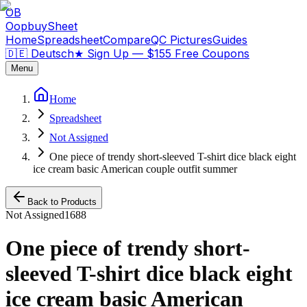
OB
OopbuySheet
Home
Spreadsheet
Compare
QC Pictures
Guides
🇩🇪 Deutsch
★
Sign Up — $155 Free Coupons
Menu
Home
Spreadsheet
Not Assigned
One piece of trendy short-sleeved T-shirt dice black eight
ice cream basic American couple outfit summer
Back to Products
Not Assigned
1688
One piece of trendy short-
sleeved T-shirt dice black eight
ice cream basic American