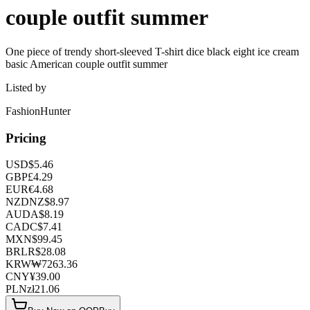
couple outfit summer
One piece of trendy short-sleeved T-shirt dice black eight ice cream
basic American couple outfit summer
Listed by
FashionHunter
Pricing
USD
$
5.46
GBP
£
4.29
EUR
€
4.68
NZD
NZ$
8.97
AUD
A$
8.19
CAD
C$
7.41
MXN
$
99.45
BRL
R$
28.08
KRW
₩
7263.36
CNY
¥
39.00
PLN
zł
21.06