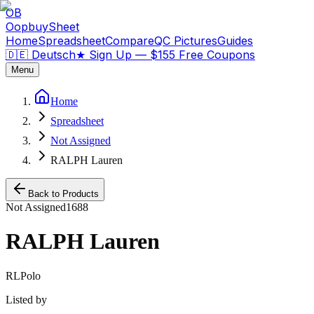
OB
OopbuySheet
Home
Spreadsheet
Compare
QC Pictures
Guides
🇩🇪 Deutsch
★
Sign Up — $155 Free Coupons
Menu
Home
Spreadsheet
Not Assigned
RALPH Lauren
Back to Products
Not Assigned
1688
RALPH Lauren
RLPolo
Listed by