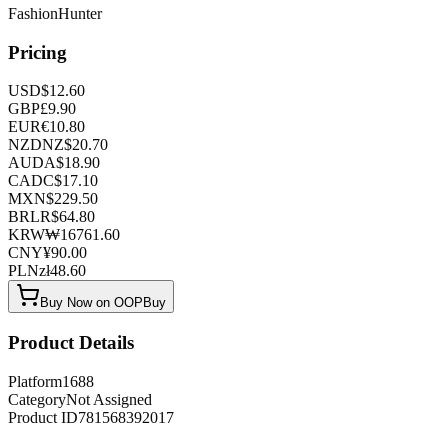
FashionHunter
Pricing
USD
$
12.60
GBP
£
9.90
EUR
€
10.80
NZD
NZ$
20.70
AUD
A$
18.90
CAD
C$
17.10
MXN
$
229.50
BRL
R$
64.80
KRW
₩
16761.60
CNY
¥
90.00
PLN
zł
48.60
Buy Now on OOPBuy
Product Details
Platform
1688
Category
Not Assigned
Product ID
781568392017