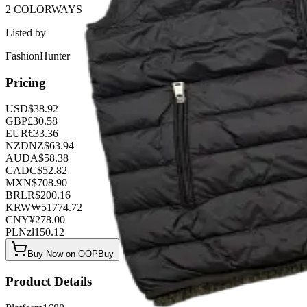
2 COLORWAYS
Listed by
FashionHunter
Pricing
USD
$
38.92
GBP
£
30.58
EUR
€
33.36
NZD
NZ$
63.94
AUD
A$
58.38
CAD
C$
52.82
MXN
$
708.90
BRL
R$
200.16
KRW
₩
51774.72
CNY
¥
278.00
PLN
zł
150.12
Buy Now on OOPBuy
Product Details