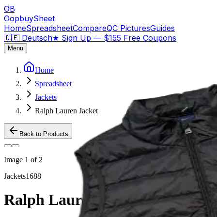
OB
OopbuySheet
Home
Spreadsheet
Compare
QC Pictures
Guides
🇩🇪 Deutsch
★
Sign Up — $155 Free Coupons
Menu
Home
Spreadsheet
Jackets
Ralph Lauren Jacket
Back to Products
Image
1
of
2
Jackets
1688
Ralph Lauren Jacket