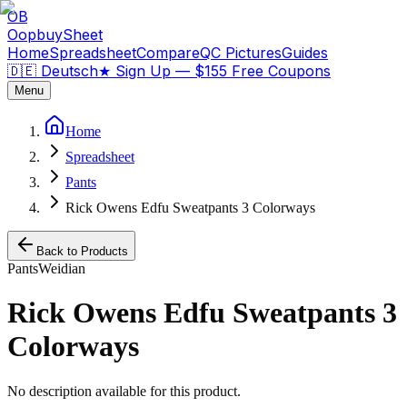
OB
OopbuySheet
Home
Spreadsheet
Compare
QC Pictures
Guides
🇩🇪 Deutsch
★
Sign Up — $155 Free Coupons
Menu
Home
Spreadsheet
Pants
Rick Owens Edfu Sweatpants 3 Colorways
Back to Products
Pants
Weidian
Rick Owens Edfu Sweatpants 3
Colorways
No description available for this product.