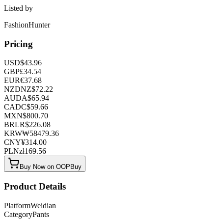
Listed by
FashionHunter
Pricing
USD
$
43.96
GBP
£
34.54
EUR
€
37.68
NZD
NZ$
72.22
AUD
A$
65.94
CAD
C$
59.66
MXN
$
800.70
BRL
R$
226.08
KRW
₩
58479.36
CNY
¥
314.00
PLN
zł
169.56
Buy Now on OOPBuy
Product Details
Platform
Weidian
Category
Pants