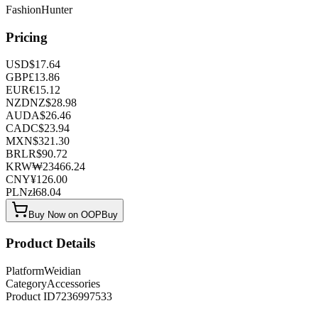
FashionHunter
Pricing
USD
$
17.64
GBP
£
13.86
EUR
€
15.12
NZD
NZ$
28.98
AUD
A$
26.46
CAD
C$
23.94
MXN
$
321.30
BRL
R$
90.72
KRW
₩
23466.24
CNY
¥
126.00
PLN
zł
68.04
Buy Now on OOPBuy
Product Details
Platform
Weidian
Category
Accessories
Product ID
7236997533