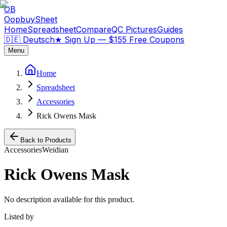
OB
OopbuySheet
Home
Spreadsheet
Compare
QC Pictures
Guides
🇩🇪 Deutsch
★
Sign Up — $155 Free Coupons
Menu
Home
Spreadsheet
Accessories
Rick Owens Mask
Back to Products
Accessories
Weidian
Rick Owens Mask
No description available for this product.
Listed by