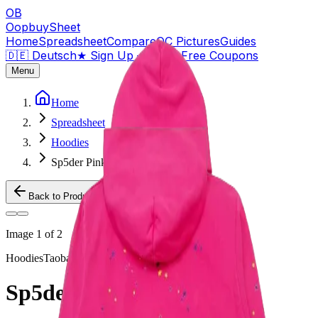
OB
OopbuySheet
Home
Spreadsheet
Compare
QC Pictures
Guides
🇩🇪 Deutsch
★
Sign Up — $155 Free Coupons
Menu
Home
Spreadsheet
Hoodies
Sp5der Pink Hoodie
Back to Products
Image
1
of
2
Hoodies
Taobao
Sp5der Pink Hoodie