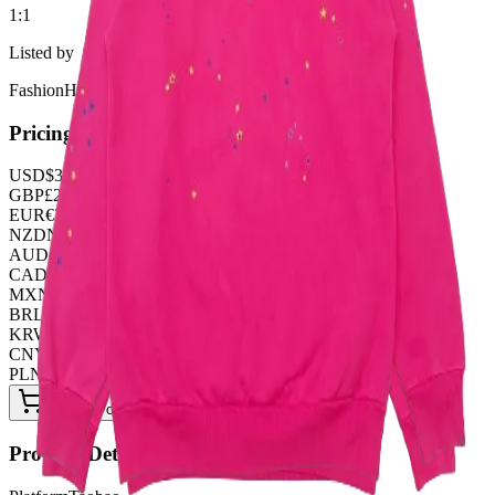
1:1
Listed by
FashionHunter
Pricing
USD
$
37.66
GBP
£
29.59
EUR
€
32.28
NZD
NZ$
61.87
AUD
A$
56.49
CAD
C$
51.11
MXN
$
685.95
BRL
R$
193.68
KRW
₩
50098.56
CNY
¥
269.00
PLN
zł
145.26
Buy Now on OOPBuy
Product Details