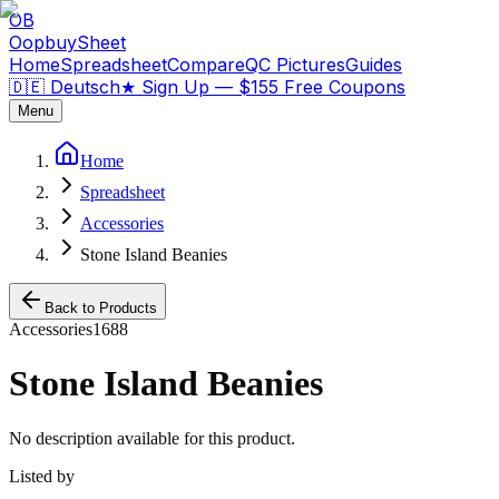
OB
OopbuySheet
Home
Spreadsheet
Compare
QC Pictures
Guides
🇩🇪 Deutsch
★
Sign Up — $155 Free Coupons
Menu
Home
Spreadsheet
Accessories
Stone Island Beanies
Back to Products
Accessories
1688
Stone Island Beanies
No description available for this product.
Listed by