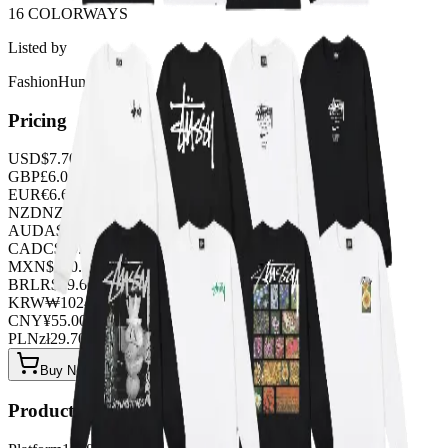
16 COLORWAYS
Listed by
FashionHunter
Pricing
USD
$
7.70
GBP
£
6.05
EUR
€
6.60
NZD
NZ$
12.65
AUD
A$
11.55
CAD
C$
10.45
MXN
$
140.25
BRL
R$
39.60
KRW
₩
10243.20
CNY
¥
55.00
PLN
zł
29.70
Buy Now on OOPBuy
Product Details