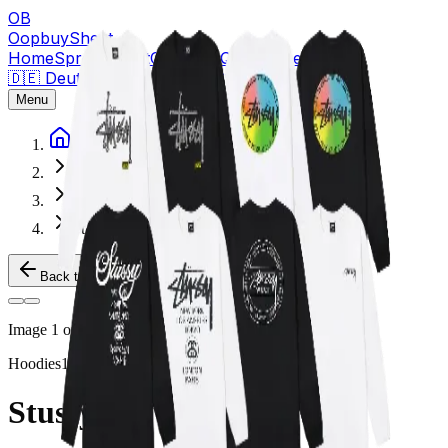
OB
OopbuySheet
Home
Spreadsheet
Compare
QC Pictures
Guides
🇩🇪 Deutsch
★
Sign Up — $155 Free Coupons
Menu
Home
Spreadsheet
Hoodies
Stussy Crewnecks
Back to Products
Image
1
of
2
Hoodies
1688
Stussy Crewnecks