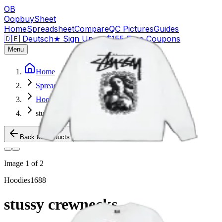
OB
OopbuySheet
Home
Spreadsheet
Compare
QC Pictures
Guides
🇩🇪 Deutsch
★
Sign Up — $155 Free Coupons
Menu
Home
Spreadsheet
Hoodies
stussy crewnecks
Back to Products
Image
1
of
2
Hoodies
1688
stussy crewnecks