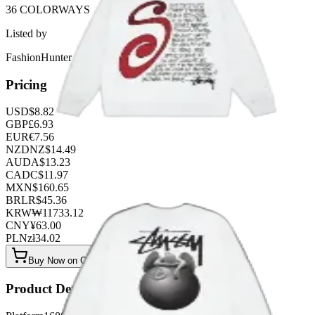
36 COLORWAYS
Listed by
FashionHunter
Pricing
USD
$
8.82
GBP
£
6.93
EUR
€
7.56
NZD
NZ$
14.49
AUD
A$
13.23
CAD
C$
11.97
MXN
$
160.65
BRL
R$
45.36
KRW
₩
11733.12
CNY
¥
63.00
PLN
zł
34.02
Buy Now on OOPBuy
Product Details