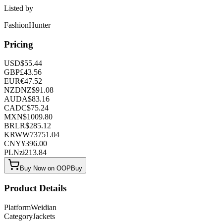
Listed by
FashionHunter
Pricing
USD
$
55.44
GBP
£
43.56
EUR
€
47.52
NZD
NZ$
91.08
AUD
A$
83.16
CAD
C$
75.24
MXN
$
1009.80
BRL
R$
285.12
KRW
₩
73751.04
CNY
¥
396.00
PLN
zł
213.84
Buy Now on OOPBuy
Product Details
Platform
Weidian
Category
Jackets