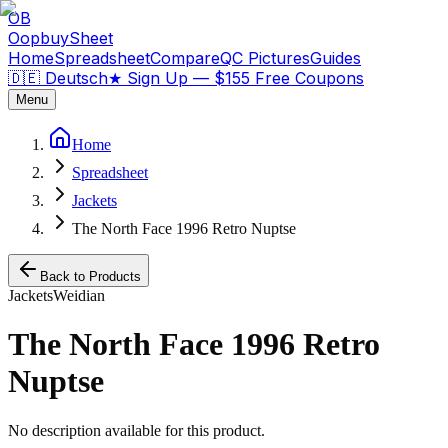
OB
OopbuySheet
Home
Spreadsheet
Compare
QC Pictures
Guides
🇩🇪 Deutsch
★
Sign Up — $155 Free Coupons
Menu
Home
Spreadsheet
Jackets
The North Face 1996 Retro Nuptse
Back to Products
Jackets
Weidian
The North Face 1996 Retro
Nuptse
No description available for this product.