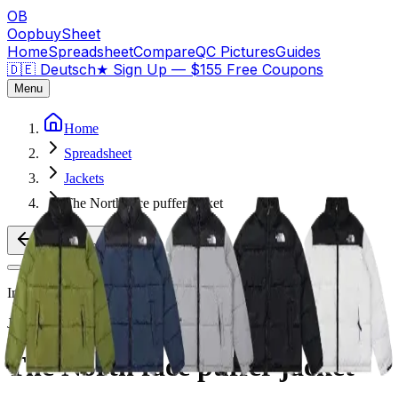
OB
OopbuySheet
Home
Spreadsheet
Compare
QC Pictures
Guides
🇩🇪 Deutsch
★
Sign Up — $155 Free Coupons
Menu
Home
Spreadsheet
Jackets
The North face puffer jacket
Back to Products
Image
1
of
2
Jackets
Weidian
The North face puffer jacket