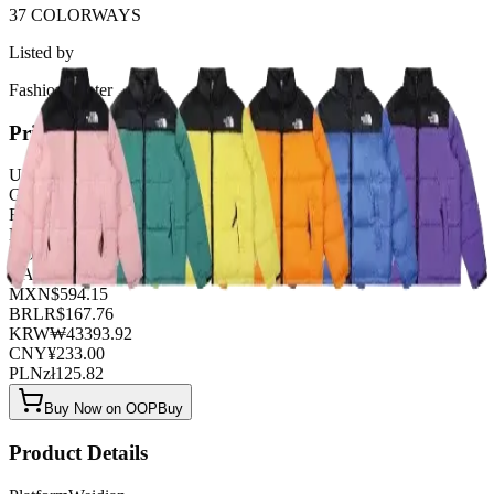
37 COLORWAYS
Listed by
FashionHunter
Pricing
USD
$
32.62
GBP
£
25.63
EUR
€
27.96
NZD
NZ$
53.59
AUD
A$
48.93
CAD
C$
44.27
MXN
$
594.15
BRL
R$
167.76
KRW
₩
43393.92
CNY
¥
233.00
PLN
zł
125.82
Buy Now on OOPBuy
Product Details