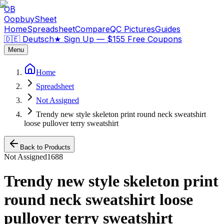
OB
OopbuySheet
Home
Spreadsheet
Compare
QC Pictures
Guides
🇩🇪 Deutsch
★
Sign Up — $155 Free Coupons
Menu
Home
Spreadsheet
Not Assigned
Trendy new style skeleton print round neck sweatshirt
loose pullover terry sweatshirt
Back to Products
Not Assigned
1688
Trendy new style skeleton print
round neck sweatshirt loose
pullover terry sweatshirt