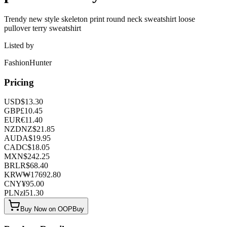
Trendy new style skeleton print round neck sweatshirt loose
pullover terry sweatshirt
Listed by
FashionHunter
Pricing
USD
$
13.30
GBP
£
10.45
EUR
€
11.40
NZD
NZ$
21.85
AUD
A$
19.95
CAD
C$
18.05
MXN
$
242.25
BRL
R$
68.40
KRW
₩
17692.80
CNY
¥
95.00
PLN
zł
51.30
Buy Now on OOPBuy