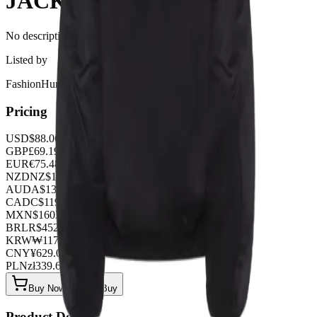
JACKET
No description available for this product.
Listed by
FashionHunter
Pricing
USD
$
88.06
GBP
£
69.19
EUR
€
75.48
NZD
NZ$
144.67
AUD
A$
132.09
CAD
C$
119.51
MXN
$
1603.95
BRL
R$
452.88
KRW
₩
117144.96
CNY
¥
629.00
PLN
zł
339.66
Buy Now on OOPBuy
Product Details