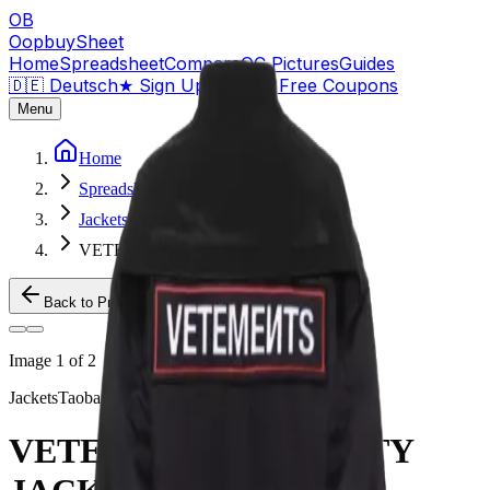
OB
OopbuySheet
Home
Spreadsheet
Compare
QC Pictures
Guides
🇩🇪 Deutsch
★
Sign Up — $155 Free Coupons
Menu
Home
Spreadsheet
Jackets
VETEMENTS SECURITY JACKET
Back to Products
Image
1
of
2
Jackets
Taobao
VETEMENTS SECURITY