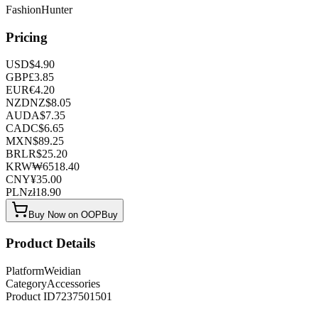
FashionHunter
Pricing
USD
$
4.90
GBP
£
3.85
EUR
€
4.20
NZD
NZ$
8.05
AUD
A$
7.35
CAD
C$
6.65
MXN
$
89.25
BRL
R$
25.20
KRW
₩
6518.40
CNY
¥
35.00
PLN
zł
18.90
Buy Now on OOPBuy
Product Details
Platform
Weidian
Category
Accessories
Product ID
7237501501