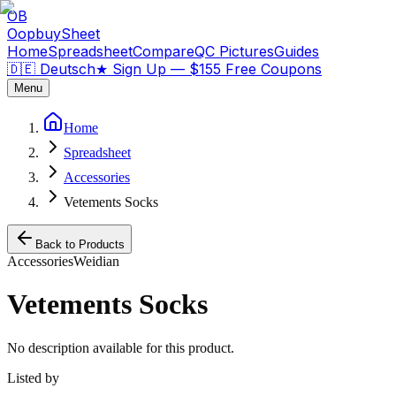
OB
OopbuySheet
Home
Spreadsheet
Compare
QC Pictures
Guides
🇩🇪 Deutsch
★
Sign Up — $155 Free Coupons
Menu
Home
Spreadsheet
Accessories
Vetements Socks
Back to Products
Accessories
Weidian
Vetements Socks
No description available for this product.
Listed by