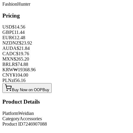
FashionHunter
Pricing
USD
$
14.56
GBP
£
11.44
EUR
€
12.48
NZD
NZ$
23.92
AUD
A$
21.84
CAD
C$
19.76
MXN
$
265.20
BRL
R$
74.88
KRW
₩
19368.96
CNY
¥
104.00
PLN
zł
56.16
Buy Now on OOPBuy
Product Details
Platform
Weidian
Category
Accessories
Product ID
7246907088