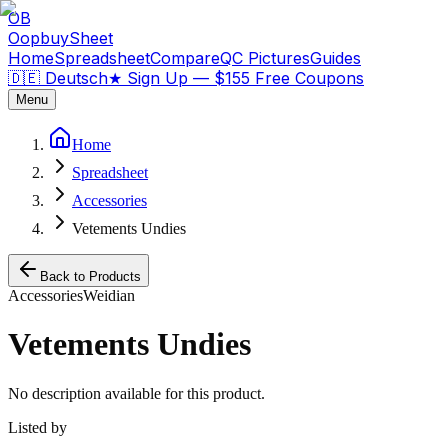
OB
OopbuySheet
Home
Spreadsheet
Compare
QC Pictures
Guides
🇩🇪 Deutsch
★
Sign Up — $155 Free Coupons
Menu
Home
Spreadsheet
Accessories
Vetements Undies
Back to Products
Accessories
Weidian
Vetements Undies
No description available for this product.
Listed by