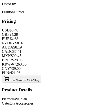
Listed by
FashionHunter
Pricing
USD
$
5.46
GBP
£
4.29
EUR
€
4.68
NZD
NZ$
8.97
AUD
A$
8.19
CAD
C$
7.41
MXN
$
99.45
BRL
R$
28.08
KRW
₩
7263.36
CNY
¥
39.00
PLN
zł
21.06
Buy Now on OOPBuy
Product Details
Platform
Weidian
Category
Accessories