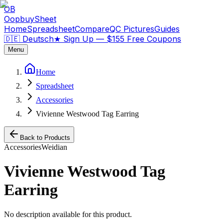
OB
OopbuySheet
Home
Spreadsheet
Compare
QC Pictures
Guides
🇩🇪 Deutsch
★
Sign Up — $155 Free Coupons
Menu
Home
Spreadsheet
Accessories
Vivienne Westwood Tag Earring
Back to Products
Accessories
Weidian
Vivienne Westwood Tag
Earring
No description available for this product.