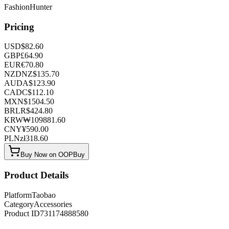
FashionHunter
Pricing
USD
$
82.60
GBP
£
64.90
EUR
€
70.80
NZD
NZ$
135.70
AUD
A$
123.90
CAD
C$
112.10
MXN
$
1504.50
BRL
R$
424.80
KRW
₩
109881.60
CNY
¥
590.00
PLN
zł
318.60
Buy Now on OOPBuy
Product Details
Platform
Taobao
Category
Accessories
Product ID
731174888580