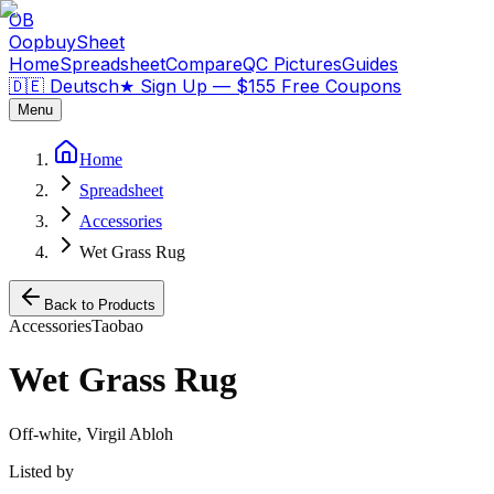
OB
OopbuySheet
Home
Spreadsheet
Compare
QC Pictures
Guides
🇩🇪 Deutsch
★
Sign Up — $155 Free Coupons
Menu
Home
Spreadsheet
Accessories
Wet Grass Rug
Back to Products
Accessories
Taobao
Wet Grass Rug
Off-white, Virgil Abloh
Listed by