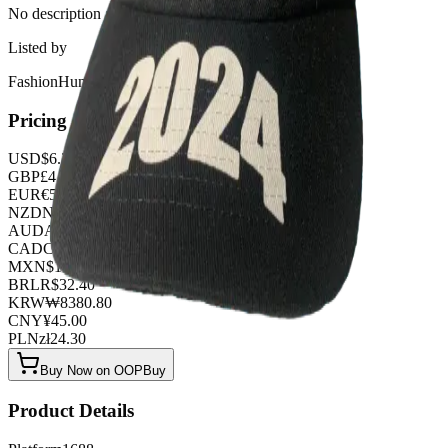
No description available for this product.
Listed by
FashionHunter
Pricing
USD
$
6.30
GBP
£
4.95
EUR
€
5.40
NZD
NZ$
10.35
AUD
A$
9.45
CAD
C$
8.55
MXN
$
114.75
BRL
R$
32.40
KRW
₩
8380.80
CNY
¥
45.00
PLN
zł
24.30
Buy Now on OOPBuy
Product Details