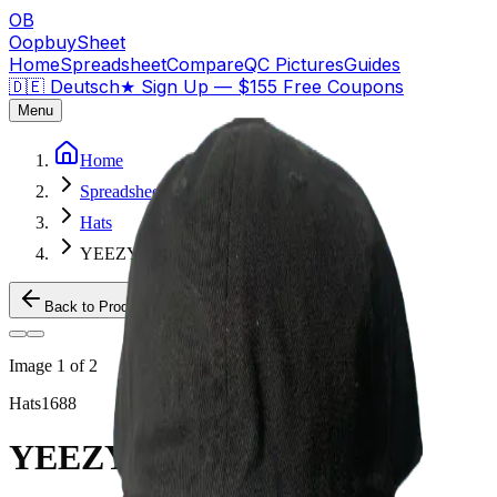
OB
OopbuySheet
Home
Spreadsheet
Compare
QC Pictures
Guides
🇩🇪 Deutsch
★
Sign Up — $155 Free Coupons
Menu
Home
Spreadsheet
Hats
YEEZY 2024 HAT
Back to Products
Image
1
of
2
Hats
1688
YEEZY 2024 HAT