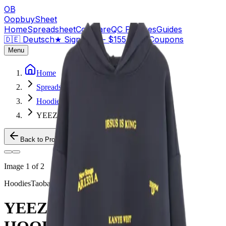
OB
OopbuySheet
Home
Spreadsheet
Compare
QC Pictures
Guides
🇩🇪 Deutsch
★
Sign Up — $155 Free Coupons
Menu
Home
Spreadsheet
Hoodies
YEEZY JESUS IS KING HOODIE
Back to Products
Image
1
of
2
Hoodies
Taobao
YEEZY JESUS IS KING