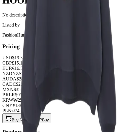
HOODIE
No description available for this product.
Listed by
FashionHunter
Pricing
USD
$
19.32
GBP
£
15.18
EUR
€
16.56
NZD
NZ$
31.74
AUD
A$
28.98
CAD
C$
26.22
MXN
$
351.90
BRL
R$
99.36
KRW
₩
25701.12
CNY
¥
138.00
PLN
zł
74.52
Buy Now on OOPBuy
Product Details